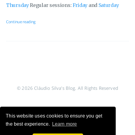
Thursday
Regular sessions:
Friday
and
Saturday
Continue reading
© 2026 Cláudio Silva's Blog. All Rights Reserved
This website uses cookies to ensure you get
the best experience.
Learn more