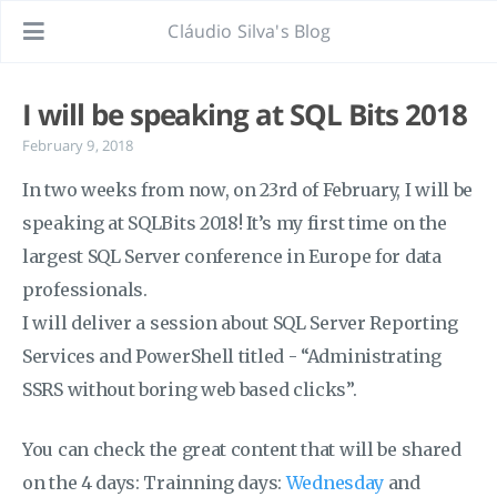
Cláudio Silva's Blog
I will be speaking at SQL Bits 2018
February 9, 2018
In two weeks from now, on 23rd of February, I will be
speaking at SQLBits 2018! It’s my first time on the
largest SQL Server conference in Europe for data
professionals.
I will deliver a session about SQL Server Reporting
Services and PowerShell titled - “Administrating
SSRS without boring web based clicks”.
You can check the great content that will be shared
on the 4 days: Trainning days:
Wednesday
and