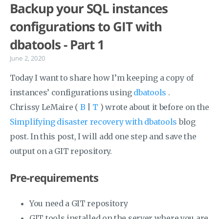
Backup your SQL instances
configurations to GIT with
dbatools - Part 1
June 2, 2020
Today I want to share how I’m keeping a copy of
instances’ configurations using
dbatools
.
Chrissy LeMaire (
B
|
T
) wrote about it before on the
Simplifying disaster recovery with dbatools
blog
post. In this post, I will add one step and save the
output on a GIT repository.
Pre-requirements
You need a GIT repository
GIT tools installed on the server where you are