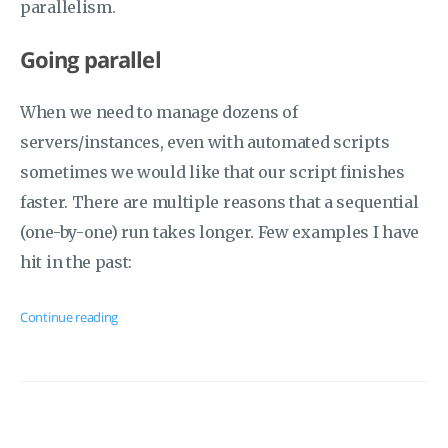
parallelism.
Going parallel
When we need to manage dozens of
servers/instances, even with automated scripts
sometimes we would like that our script finishes
faster. There are multiple reasons that a sequential
(one-by-one) run takes longer. Few examples I have
hit in the past:
Continue reading