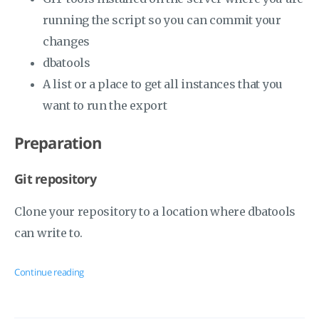
running the script so you can commit your
changes
dbatools
A list or a place to get all instances that you
want to run the export
Preparation
Git repository
Clone your repository to a location where dbatools
can write to.
Continue reading