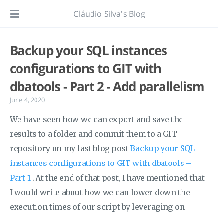
Cláudio Silva's Blog
Backup your SQL instances
configurations to GIT with
dbatools - Part 2 - Add parallelism
June 4, 2020
We have seen how we can export and save the
results to a folder and commit them to a GIT
repository on my last blog post
Backup your SQL
instances configurations to GIT with dbatools –
Part 1
. At the end of that post, I have mentioned that
I would write about how we can lower down the
execution times of our script by leveraging on