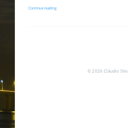
Continue reading
© 2026 Cláudio Silva