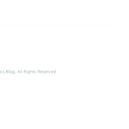
's Blog. All Rights Reserved