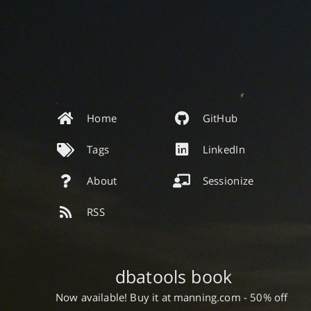
Home
GitHub
Tags
LinkedIn
About
Sessionize
RSS
dbatools book
Now available! Buy it at manning.com - 50% off