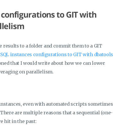
configurations to GIT with
llelism
 results to a folder and commit them to a GIT
SQL instances configurations to GIT with dbatools
tioned that I would write about how we can lower
veraging on parallelism.
instances, even with automated scripts sometimes
. There are multiple reasons that a sequential (one-
 hit in the past: