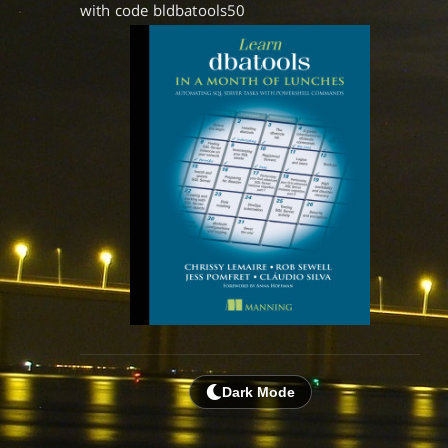
with code bldbatools50
Dark Mode