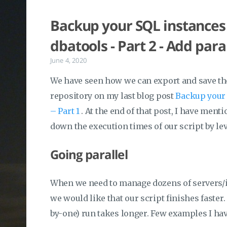
Backup your SQL instances 
dbatools - Part 2 - Add para
June 4, 2020
We have seen how we can export and save the
repository on my last blog post
Backup your 
– Part 1
. At the end of that post, I have men
down the execution times of our script by le
Going parallel
When we need to manage dozens of servers/
we would like that our script finishes faster
by-one) run takes longer. Few examples I have