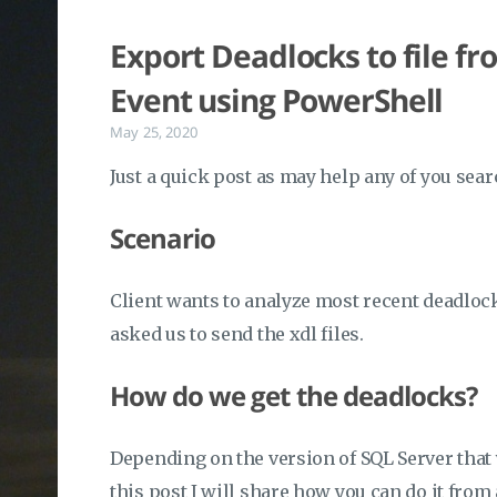
Export Deadlocks to file 
Event using PowerShell
May 25, 2020
Just a quick post as may help any of you sear
Scenario
Client wants to analyze most recent deadloc
asked us to send the xdl files.
How do we get the deadlocks?
Depending on the version of SQL Server that y
this post I will share how you can do it from 