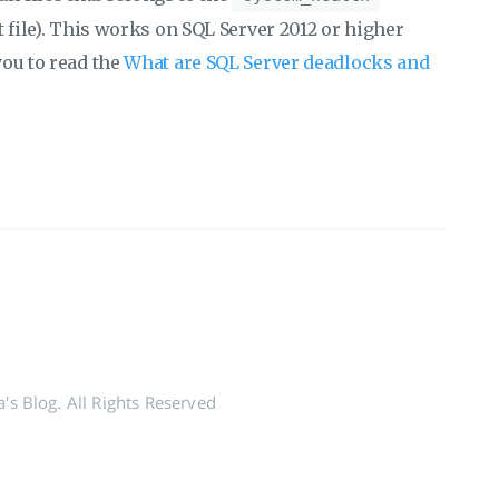
 file). This works on SQL Server 2012 or higher
you to read the
What are SQL Server deadlocks and
's Blog. All Rights Reserved