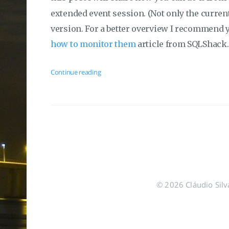
extended event session. (Not only the current
version. For a better overview I recommend 
how to monitor them
article from SQLShack.
Continue reading
© 2026 Cláudio Silva