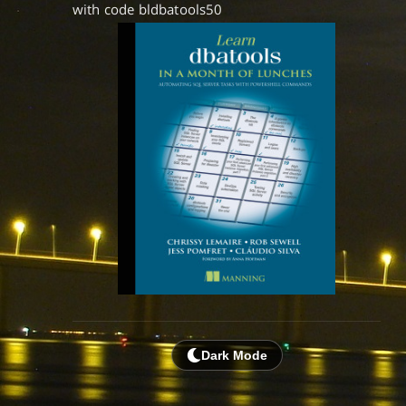
with code bldbatools50
Dark Mode