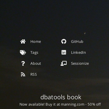
Home
GitHub
Tags
LinkedIn
About
Sessionize
RSS
dbatools book
Now available! Buy it at manning.com - 50% off