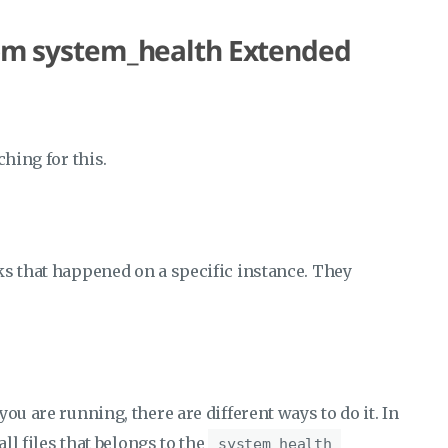
from system_health Extended
ching for this.
ks that happened on a specific instance. They
ou are running, there are different ways to do it. In
all files that belongs to the
system_health