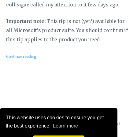
colleague called my attention to it few days ago.
Important note:
This tip is not (yet?) available for
all Microsoft’s product suite. You should confirm if
this tip applies to the product you need.
Continue reading
This website uses cookies to ensure you get
© 2026 Cláudio Silva's Blog. All Rights Reserved
the best experience.
Learn more