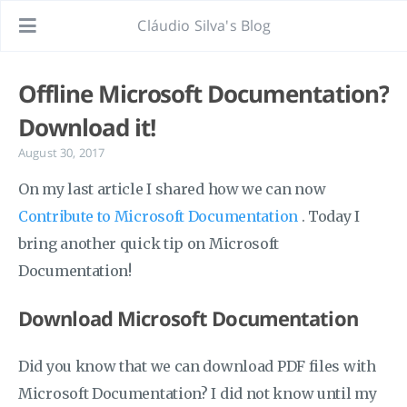
Cláudio Silva's Blog
Offline Microsoft Documentation?
Download it!
August 30, 2017
On my last article I shared how we can now
Contribute to Microsoft Documentation
. Today I
bring another quick tip on Microsoft
Documentation!
Download Microsoft Documentation
Did you know that we can download PDF files with
Microsoft Documentation? I did not know until my