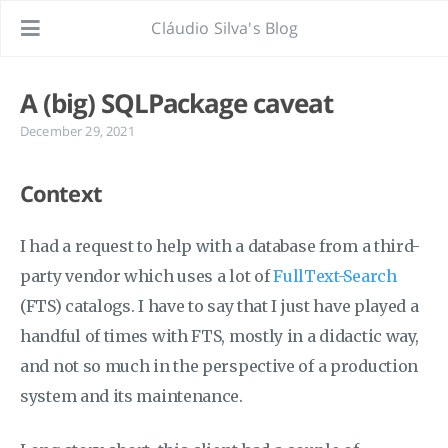
Cláudio Silva's Blog
A (big) SQLPackage caveat
December 29, 2021
Context
I had a request to help with a database from a third-
party vendor which uses a lot of
FullText-Search
(FTS) catalogs. I have to say that I just have played a
handful of times with FTS, mostly in a didactic way,
and not so much in the perspective of a production
system and its maintenance.