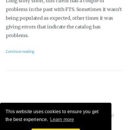
Long story short, this client had a couple of
problems in the past with FTS. Sometimes it wasn’t
being populated as expected, other times it was
giving errors that indicate the catalog has
problems.
Continue reading
This website uses cookies to ensure you get
© 2026 Cláudio Silva's Blog. All Rights Reserved
the best experience.
Learn more