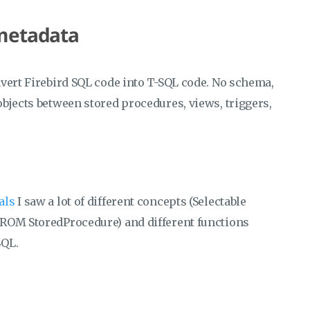
 metadata
vert Firebird SQL code into T-SQL code. No schema,
bjects between stored procedures, views, triggers,
uals
I saw a lot of different concepts (Selectable
FROM StoredProcedure) and different functions
SQL.