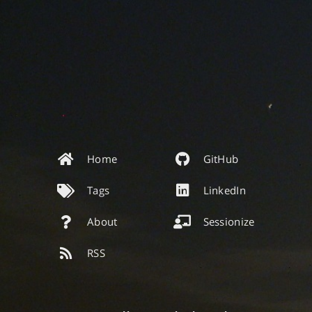
Home
GitHub
Tags
LinkedIn
About
Sessionize
RSS