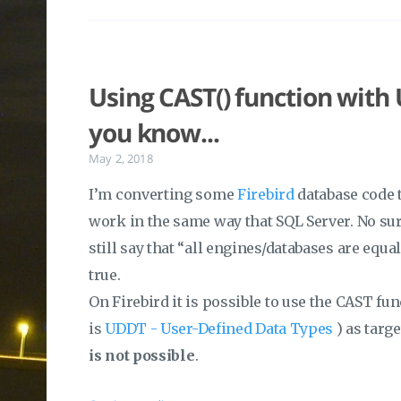
Using CAST() function with
you know...
May 2, 2018
I’m converting some
Firebird
database code t
work in the same way that SQL Server. No surp
still say that “all engines/databases are equal
true.
On Firebird it is possible to use the CAST fu
is
UDDT - User-Defined Data Types
) as targ
is not possible
.