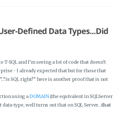
 User-Defined Data Types...Did
o T-SQL and I’m seeing a lot of code that doesn’t
rise - I already expected that but for those that
”…“is SQL right?” here is another proof that is not
nction using a
DOMAIN
(the equivalent in SQLServer
et data-type, well turns out that on SQL Server…
that