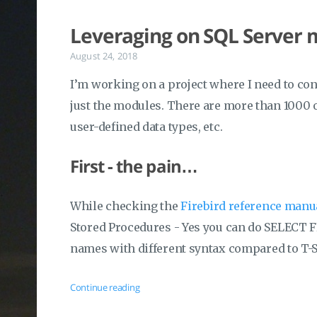
Leveraging on SQL Server
August 24, 2018
I’m working on a project where I need to con
just the modules. There are more than 1000 o
user-defined data types, etc.
First - the pain…
While checking the
Firebird reference man
Stored Procedures - Yes you can do SELECT 
names with different syntax compared to T-
Continue reading