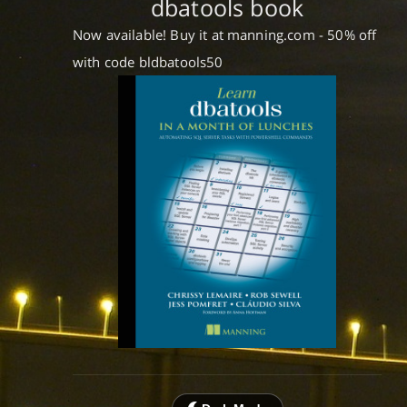
dbatools book
Now available! Buy it at manning.com - 50% off
with code bldbatools50