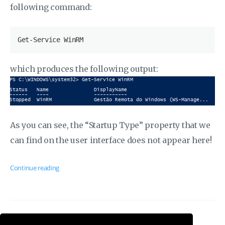
following command:
which produces the following output:
As you can see, the “Startup Type” property that we
can find on the user interface does not appear here!
Continue reading