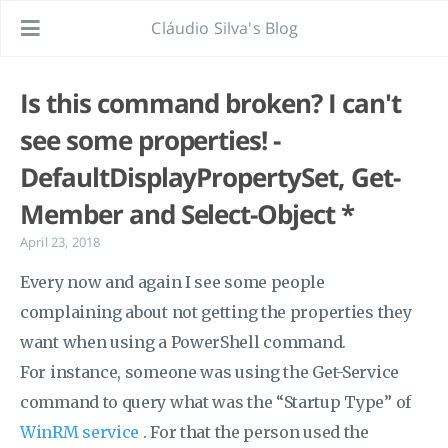
Cláudio Silva's Blog
Is this command broken? I can't
see some properties! -
DefaultDisplayPropertySet, Get-
Member and Select-Object *
April 23, 2018
Every now and again I see some people
complaining about not getting the properties they
want when using a PowerShell command.
For instance, someone was using the Get-Service
command to query what was the “Startup Type” of
WinRM service
. For that the person used the