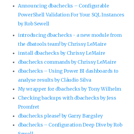
Announcing dbachecks – Configurable
PowerShell Validation For Your SQL Instances
by Rob Sewell
introducing dbachecks - a new module from
the dbatools team! by Chrissy LeMaire
install dbachecks by Chrissy LeMaire
dbachecks commands by Chrissy LeMaire
dbachecks – Using Power BI dashboards to
analyse results by Cláudio Silva
My wrapper for dbachecks by Tony Wilhelm
Checking backups with dbachecks by Jess
Promfret
dbachecks please! by Garry Bargsley
dbachecks – Configuration Deep Dive by Rob
Sewell