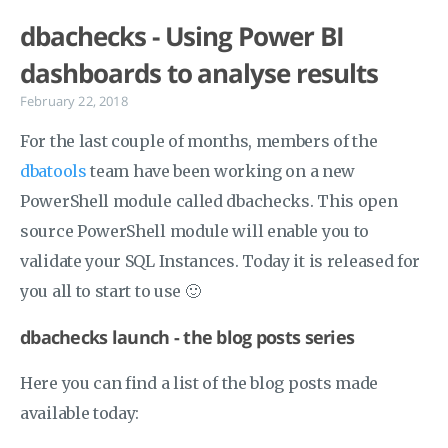
dbachecks - Using Power BI
dashboards to analyse results
February 22, 2018
For the last couple of months, members of the
dbatools
team have been working on a new
PowerShell module called dbachecks. This open
source PowerShell module will enable you to
validate your SQL Instances. Today it is released for
you all to start to use 🙂
dbachecks launch - the blog posts series
Here you can find a list of the blog posts made
available today: