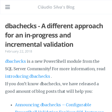
Cláudio Silva's Blog
dbachecks - A different approach
for an in-progress and
incremental validation
February 22, 2018
dbachecks
is a new PowerShell module from the
SQL Server Community! For more information, read
introducing dbachecks
.
If you don’t know dbachecks, we have released a
good amount of blog posts that will help you:
Announcing dbachecks – Configurable