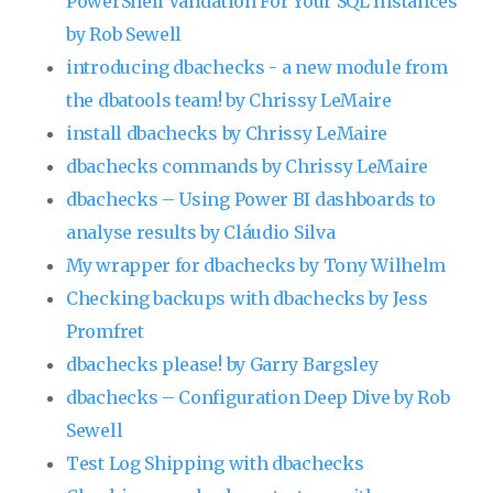
PowerShell Validation For Your SQL Instances
by Rob Sewell
introducing dbachecks - a new module from
the dbatools team! by Chrissy LeMaire
install dbachecks by Chrissy LeMaire
dbachecks commands by Chrissy LeMaire
dbachecks – Using Power BI dashboards to
analyse results by Cláudio Silva
My wrapper for dbachecks by Tony Wilhelm
Checking backups with dbachecks by Jess
Promfret
dbachecks please! by Garry Bargsley
dbachecks – Configuration Deep Dive by Rob
Sewell
Test Log Shipping with dbachecks