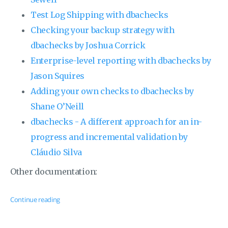
Test Log Shipping with dbachecks
Checking your backup strategy with
dbachecks by Joshua Corrick
Enterprise-level reporting with dbachecks by
Jason Squires
Adding your own checks to dbachecks by
Shane O’Neill
dbachecks - A different approach for an in-
progress and incremental validation by
Cláudio Silva
Other documentation:
Continue reading