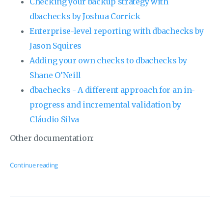
Checking your backup strategy with
dbachecks by Joshua Corrick
Enterprise-level reporting with dbachecks by
Jason Squires
Adding your own checks to dbachecks by
Shane O’Neill
dbachecks - A different approach for an in-
progress and incremental validation by
Cláudio Silva
Other documentation:
Continue reading