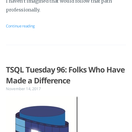
I haven’t imagined that would follow that path
professionally.
Continue reading
TSQL Tuesday 96: Folks Who Have
Made a Difference
November 14, 2017