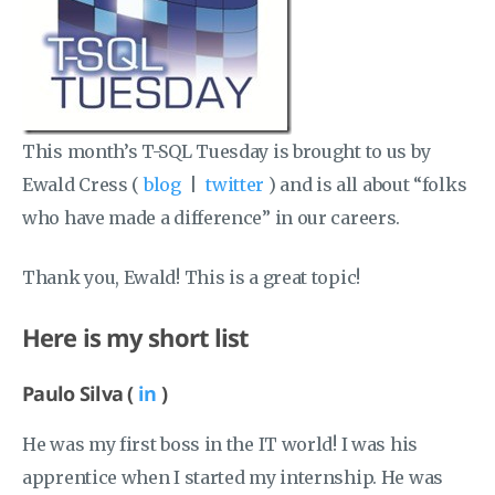
This month’s T-SQL Tuesday is brought to us by
Ewald Cress (
blog
|
twitter
) and is all about “folks
who have made a difference” in our careers.
Thank you, Ewald! This is a great topic!
Here is my short list
Paulo Silva (
in
)
He was my first boss in the IT world! I was his
apprentice when I started my internship. He was