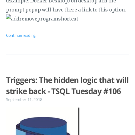
(example: Docker Desktop) on desktop and the
prompt popup will have there a link to this option.
Continue reading
Triggers: The hidden logic that will
strike back - TSQL Tuesday #106
September 11, 2018