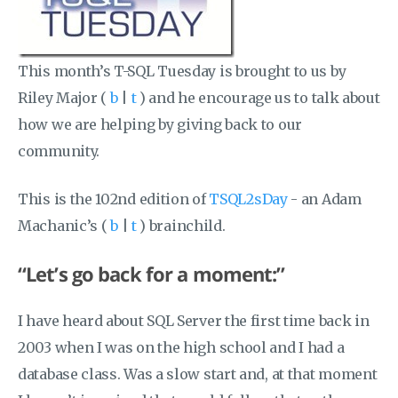
This month’s T-SQL Tuesday is brought to us by
Riley Major‏ (
b
|
t
) and he encourage us to talk about
how we are helping by giving back to our
community.
This is the 102nd edition of
TSQL2sDay
- an Adam
Machanic’s (
b
|
t
) brainchild.
“Let’s go back for a moment:”
I have heard about SQL Server the first time back in
2003 when I was on the high school and I had a
database class. Was a slow start and, at that moment