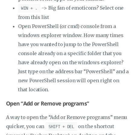
-> Big fan of emoticons? Select one
WIN + .
from this list
Open PowerShell (or cmd) console from a
windows explorer window. How many times
have you wanted to jump to the PowerShell
console already on a specific folder that you
have already open on the windows explorer?
Just type on the address bar “PowerShell” and a
new PowerShell session will open right on
that location.
Open “Add or Remove programs”
A way to open the “Add or Remove programs” menu
quicker, you can
on the shortcut
SHIFT + DEL