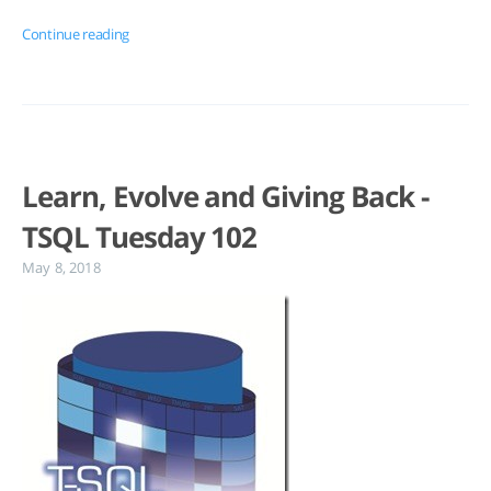
Continue reading
Learn, Evolve and Giving Back -
TSQL Tuesday 102
May 8, 2018