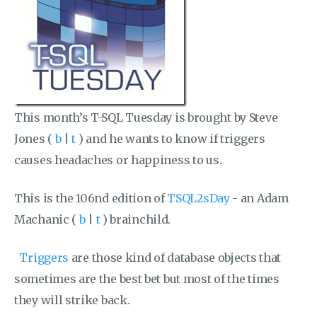
This month’s T-SQL Tuesday is brought by Steve
Jones (
b
|
t
) and he wants to know if triggers
causes headaches or happiness to us.
This is the 106nd edition of
TSQL2sDay
- an Adam
Machanic (
b
|
t
) brainchild.
Triggers
are those kind of database objects that
sometimes are the best bet but most of the times
they will strike back.