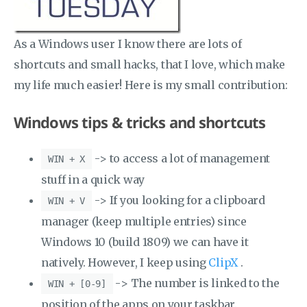
As a Windows user I know there are lots of
shortcuts and small hacks, that I love, which make
my life much easier! Here is my small contribution:
Windows tips & tricks and shortcuts
-> to access a lot of management
WIN + X
stuff in a quick way
-> If you looking for a clipboard
WIN + V
manager (keep multiple entries) since
Windows 10 (build 1809) we can have it
natively. However, I keep using
ClipX
.
-> The number is linked to the
WIN + [0-9]
position of the apps on your taskbar.