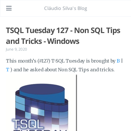
Cláudio Silva's Blog
TSQL Tuesday 127 - Non SQL Tips
and Tricks - Windows
June 9, 2020
This month’s (#127) T-SQL Tuesday is brought by
B
|
T
) and he asked about Non SQL Tips and tricks.