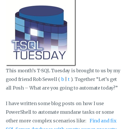
This month’s T-SQL Tuesday is brought to us by my
good friend Rob Sewell (
b
|
t
). Together “Let’s get
all Posh – What are you going to automate today?”
I have written some blog posts on how I use
PowerShell to automate mundane tasks or some
other more complex scenarios like:
Find and fix