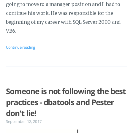
going to move to a manager position and I had to
continue his work. He was responsible for the
beginning of my career with SQL Server 2000 and
VB6.
Continue reading
Someone is not following the best
practices - dbatools and Pester
don't lie!
September 12, 2017