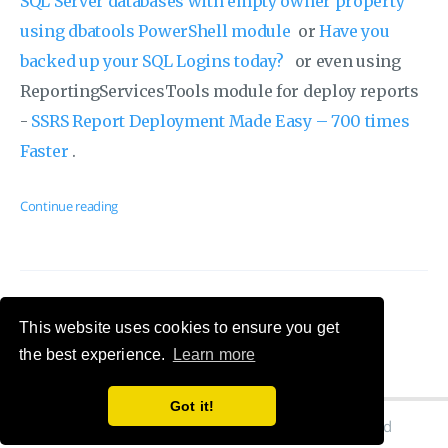
SQL Server databases with empty owner property
using dbatools PowerShell module
or
Have you
backed up your SQL Logins today?
or even using
ReportingServicesTools module for deploy reports
-
SSRS Report Deployment Made Easy – 700 times
Faster
.
Continue reading
This website uses cookies to ensure you get
the best experience.
Learn more
Got it!
© 2026 Cláudio Silva's Blog. All Rights Reserved